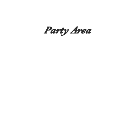
Party Area