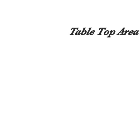
Table Top Area